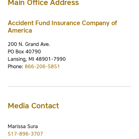
Main Office Address
Accident Fund Insurance Company of
America
200 N. Grand Ave.
PO Box 40790
Lansing, MI 48901-7990
Phone:
866-206-5851
Media Contact
Marissa Sura
517-896-3707