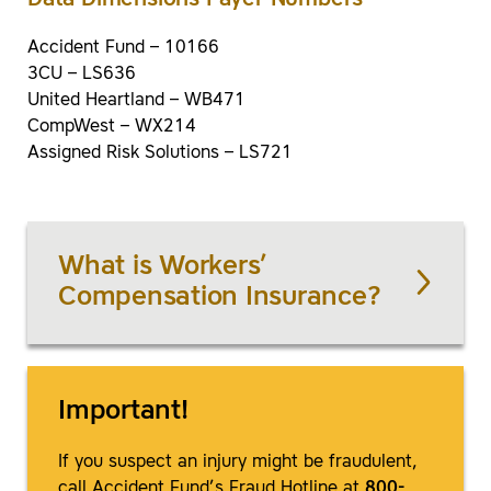
Data Dimensions Payer Numbers
Accident Fund – 10166
3CU – LS636
United Heartland – WB471
CompWest – WX214
Assigned Risk Solutions – LS721
What is Workers’
Compensation Insurance?
Important!
If you suspect an injury might be fraudulent,
call Accident Fund’s Fraud Hotline at
800-