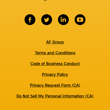
AF Group
Terms and Conditions
Code of Business Conduct
Privacy Policy
Privacy Request Form (CA)
Do Not Sell My Personal Information (CA)