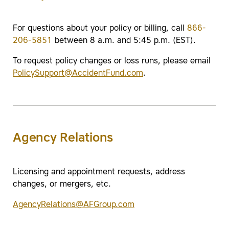
For questions about your policy or billing, call
866-
206-5851
between 8 a.m. and 5:45 p.m. (EST).
To request policy changes or loss runs, please email
PolicySupport@AccidentFund.com
.
Agency Relations
Licensing and appointment requests, address
changes, or mergers, etc.
AgencyRelations@AFGroup.com