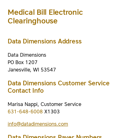
Medical Bill Electronic
Clearinghouse
Data Dimensions Address
Data Dimensions
PO Box 1207
Janesville, WI 53547
Data Dimensions Customer Service
Contact Info
Marisa Nappi, Customer Service
631-648-6008
X1303
info@datadimensions.com