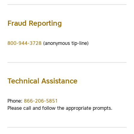
Fraud Reporting
800-944-3728
(anonymous tip-line)
Technical Assistance
Phone:
866-206-5851
Please call and follow the appropriate prompts.