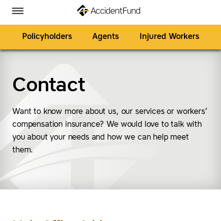
Homepage
Skip to Main Content
Accident Fund on Facebook
Accident Fund on Twitter
Accident Fund on LinkedIn
Accident Fund on YouTube
Toggle Menu
Policyholders
Agents
Injured Workers
Contact
SEARCH
Want to know more about us, our services or workers’
compensation insurance? We would love to talk with
you about your needs and how we can help meet
them.