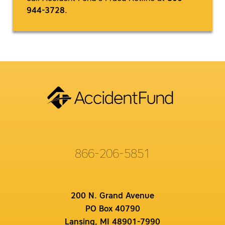
944-3728
.
866-206-5851
200 N. Grand Avenue
PO Box 40790
Lansing, MI 48901-7990