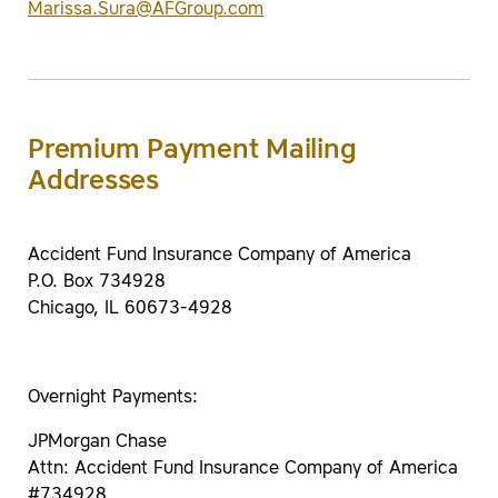
Marissa.Sura@AFGroup.com
Premium Payment Mailing
Addresses
Accident Fund Insurance Company of America
P.O. Box 734928
Chicago, IL 60673-4928
Overnight Payments:
JPMorgan Chase
Attn: Accident Fund Insurance Company of America
#734928