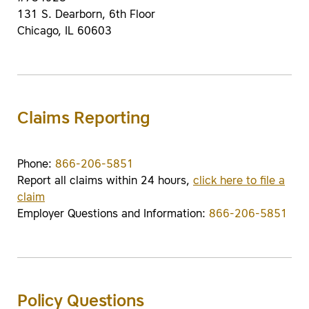
131 S. Dearborn, 6th Floor
Chicago, IL 60603
Claims Reporting
Phone:
866-206-5851
Report all claims within 24 hours,
click here to file a
claim
Employer Questions and Information:
866-206-5851
Policy Questions